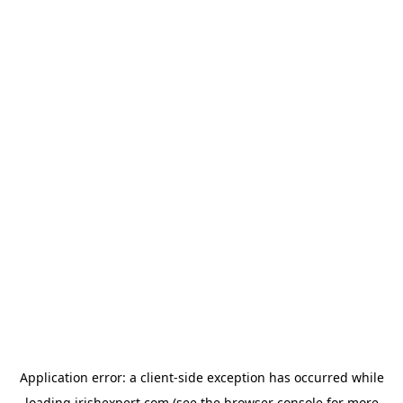
Application error: a
client
-side exception has occurred while
loading
irishexpert.com
(see the
browser console
for more