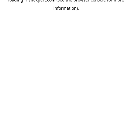
information).