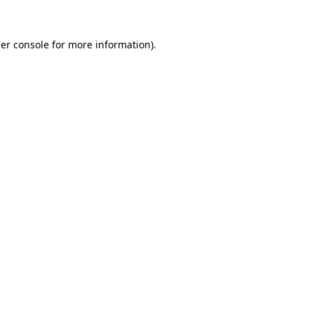
er console
for more information).