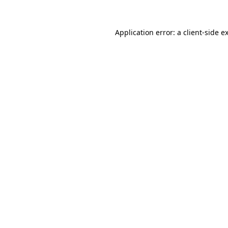
Application error: a
client
-side e