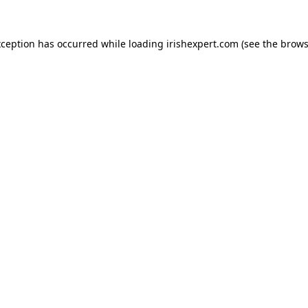
xception has occurred while loading
irishexpert.com
(see the
brows