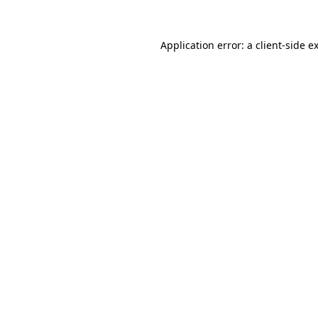
Application error: a
client
-side e