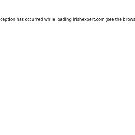
xception has occurred while loading
irishexpert.com
(see the
brows