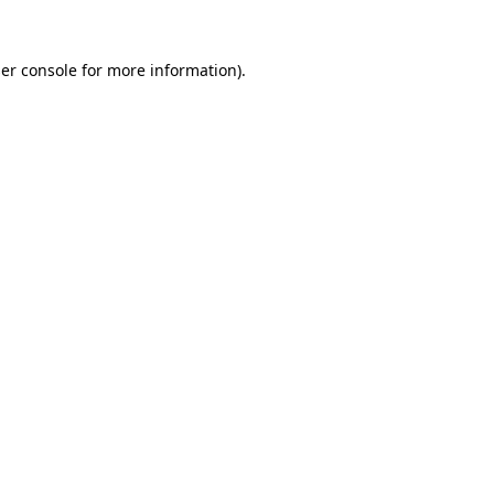
er console
for more information).