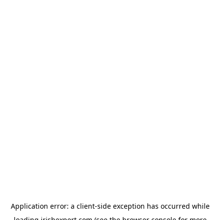
Application error: a
client
-side exception has occurred while
loading
irishexpert.com
(see the
browser console
for more