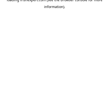
information).