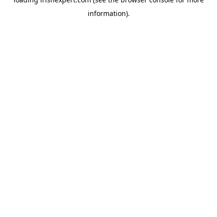
information).