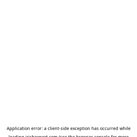
Application error: a
client
-side exception has occurred while
loading
irishexpert.com
(see the
browser console
for more