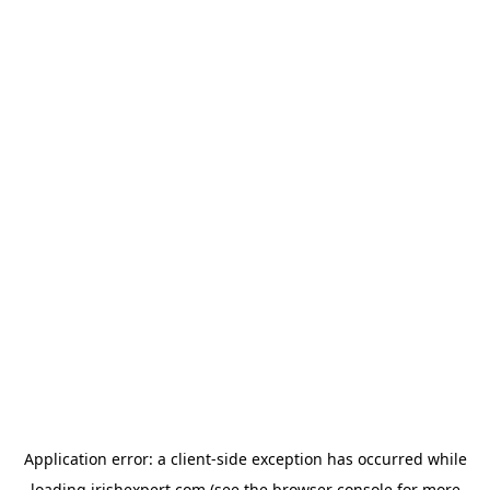
Application error: a
client
-side exception has occurred while
loading
irishexpert.com
(see the
browser console
for more