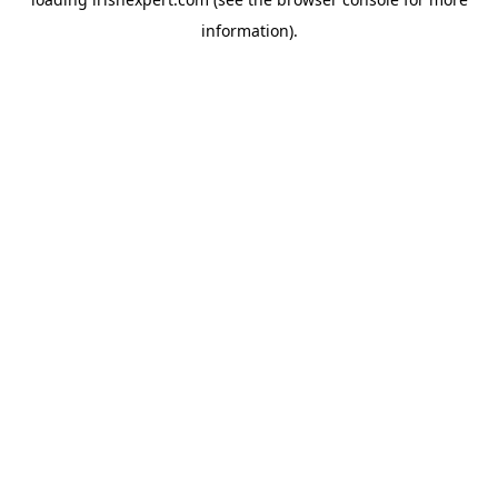
information).