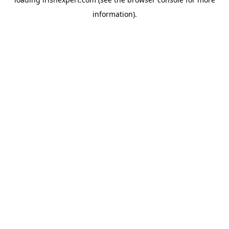
information).