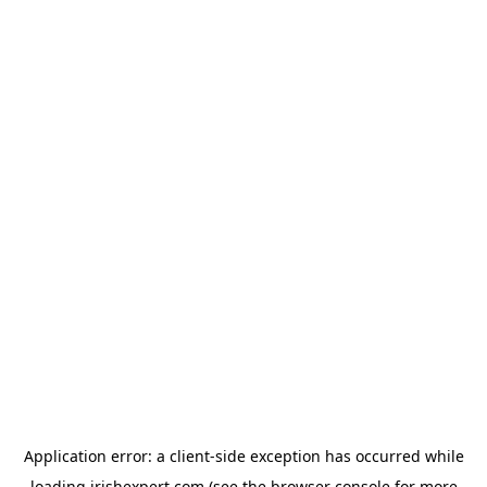
Application error: a
client
-side exception has occurred while
loading
irishexpert.com
(see the
browser console
for more