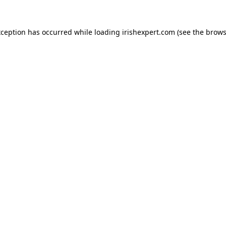
xception has occurred while loading
irishexpert.com
(see the
brows