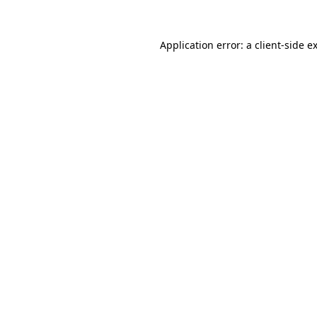
Application error: a
client
-side e