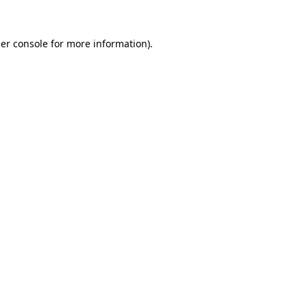
er console
for more information).