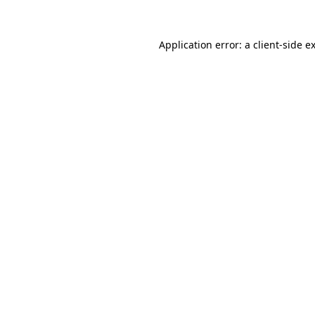
Application error: a
client
-side e