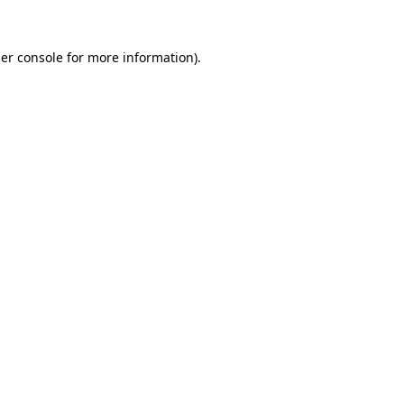
er console
for more information).