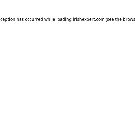
xception has occurred while loading
irishexpert.com
(see the
brows